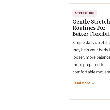
STRETCHING
Gentle Stretc
Routines For
Better Flexibil
Simple daily stretch
may help your body 
looser, more balanc
more prepared for
comfortable movem
Read More →