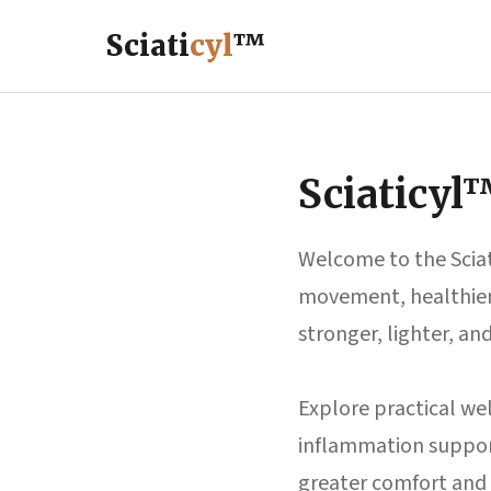
Sciati
cyl
™
Sciaticyl
Welcome to the Sciat
movement, healthier 
stronger, lighter, an
Explore practical wel
inflammation support
greater comfort and 