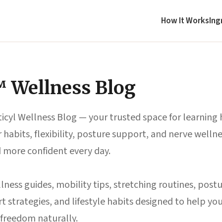
How It Works
Ing
™ Wellness Blog
icyl Wellness Blog — your trusted space for learning
habits, flexibility, posture support, and nerve wellne
d more confident every day.
lness guides, mobility tips, stretching routines, postu
 strategies, and lifestyle habits designed to help y
freedom naturally.