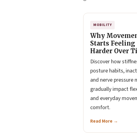
MOBILITY
Why Moveme
Starts Feeling
Harder Over T
Discover how stiffne
posture habits, inacti
and nerve pressure 
gradually impact flex
and everyday move
comfort.
Read More →