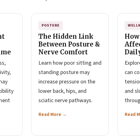
POSTURE
WELL
nt
The Hidden Link
How
Between Posture &
Affe
ime
Nerve Comfort
Dail
ss,
Learn how poor sitting and
Explor
vity,
standing posture may
can co
may
increase pressure on the
tension
ibility
lower back, hips, and
and sl
ment
sciatic nerve pathways.
throug
Read More →
Read 