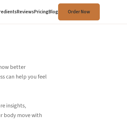
redients
Reviews
Pricing
Blog
Order Now
 how better
ss can help you feel
re insights,
our body move with