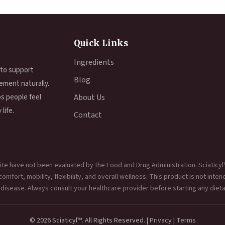
Quick Links
Ingredients
 to support
Blog
ement naturally.
ps people feel
About Us
life.
Contact
te have not been evaluated by the Food and Drug Administration. Sciaticyl
mfort, mobility, flexibility, and overall wellness. This product is not inten
 disease. Always consult your healthcare provider before starting any diet
© 2026 Sciaticyl™. All Rights Reserved. |
Privacy
|
Terms