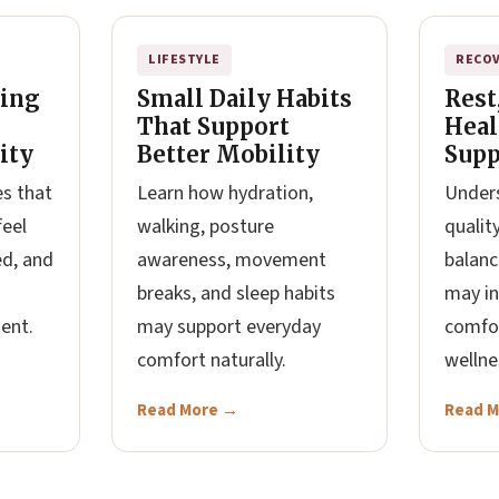
LIFESTYLE
RECO
hing
Small Daily Habits
Rest
That Support
Heal
ity
Better Mobility
Supp
es that
Learn how hydration,
Unders
feel
walking, posture
qualit
ed, and
awareness, movement
balanc
breaks, and sleep habits
may in
ent.
may support everyday
comfo
comfort naturally.
wellne
Read More →
Read 