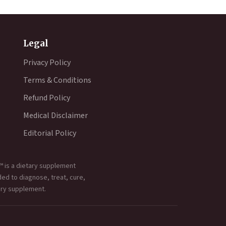
Legal
Privacy Policy
Terms & Conditions
Refund Policy
Medical Disclaimer
Editorial Policy
™ is a dietary supplement
ded to diagnose, treat, cure,
ary supplement.