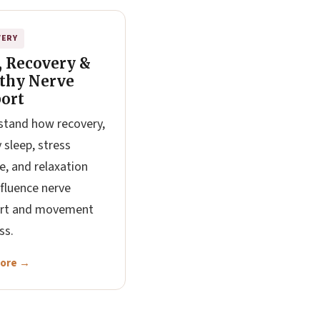
VERY
, Recovery &
thy Nerve
ort
tand how recovery,
y sleep, stress
e, and relaxation
fluence nerve
rt and movement
ss.
More →