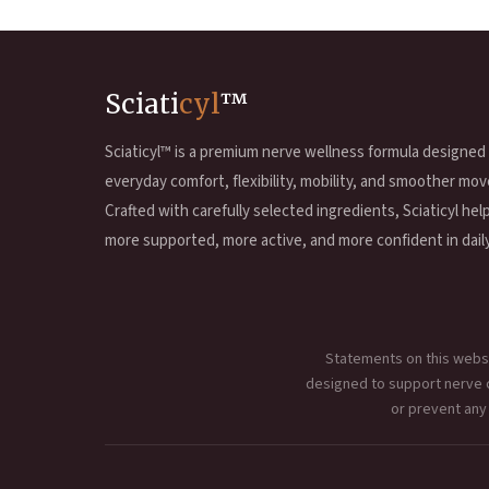
Sciati
cyl
™
Sciaticyl™ is a premium nerve wellness formula designed
everyday comfort, flexibility, mobility, and smoother mov
Crafted with carefully selected ingredients, Sciaticyl hel
more supported, more active, and more confident in daily 
Statements on this websi
designed to support nerve co
or prevent any