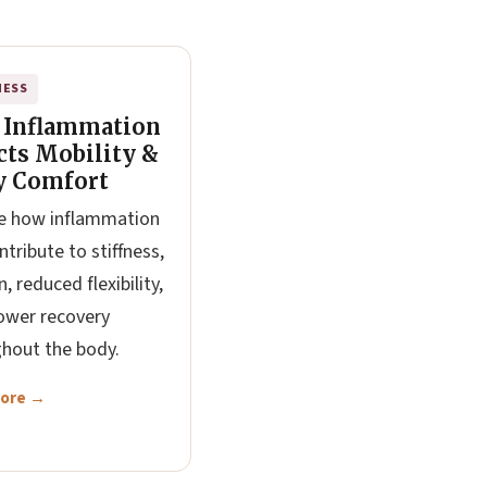
NESS
 Inflammation
cts Mobility &
y Comfort
e how inflammation
ntribute to stiffness,
, reduced flexibility,
ower recovery
hout the body.
More →